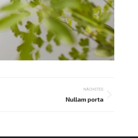
NÄCHSTES
Nullam porta