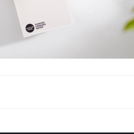
Next
project: