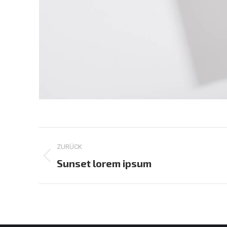
Project
ZURÜCK
navigation
Previous
Sunset lorem ipsum
project: