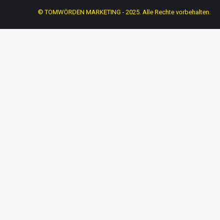
© TOMWÖRDEN MARKETING - 2025. Alle Rechte vorbehalten.