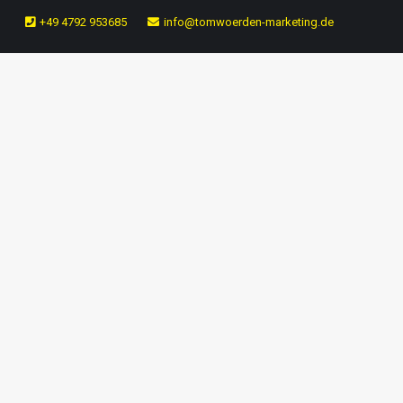
+49 4792 953685
info@tomwoerden-marketing.de