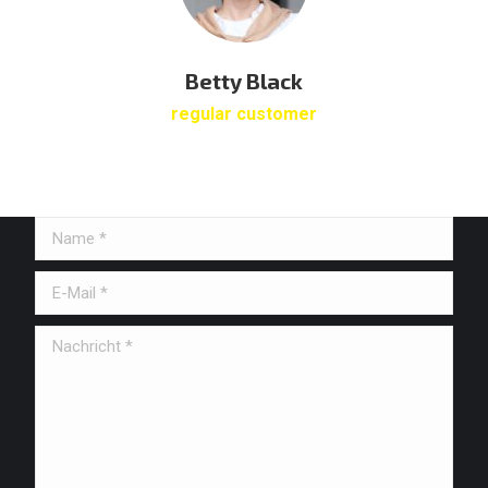
Betty Black
regular customer
Name *
E-Mail *
Nachricht *