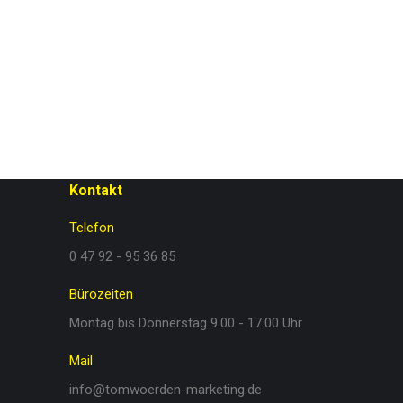
Kontakt
Telefon
0 47 92 - 95 36 85
Bürozeiten
Montag bis Donnerstag 9.00 - 17.00 Uhr
Mail
info@tomwoerden-marketing.de