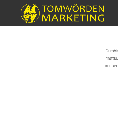
Curabi
mattis
consect