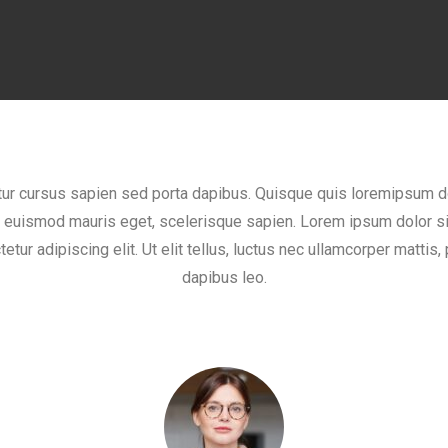
tur cursus sapien sed porta dapibus. Quisque quis loremipsum d
, euismod mauris eget, scelerisque sapien. Lorem ipsum dolor si
etur adipiscing elit. Ut elit tellus, luctus nec ullamcorper mattis, 
dapibus leo.